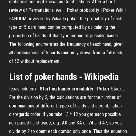
statistical concept known as Combinations. After a brief
review of Permutations, we ... Poker probability | Poker Wiki |
FANDOM powered by Wikia In poker, the probability of each
type of 5-card hand can be computed by calculating the
proportion of hands of that type among all possible hands.
The following enumerates the frequency of each hand, given
all combinations of 5 cards randomly drawn from a full deck
of 52 without replacement...
List of poker hands - Wikipedia
texas hold em -
Starting hands probability
-
Poker
Stack ...
For the division by 2, the calculations are for the number of
combinations of different types of hands and a combination
disregards order. If you take 13 * 12 you get each possible
non-paired hand twice, e.g., AK and KA or 74 and 47, so you
divide by 2 to count each combo only once. Thus the equation