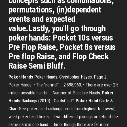
concepts such as combinations,
permutations, (in)dependent
events and expected
value.Lastly, you'll go through
poker hands: Pocket 10s versus
Pre Flop Raise, Pocket 8s versus
Pre flop Raise, and Flop Check
Raise Semi Bluff.
Poker Hands
Poker Hands. Christopher Hayes. Page 2.
Poker Hands. • The “normal” ... 2,598,960. • There are over 2.5
million possible hands. ... Number of Possible Hands.
Poker
Hands
Rankings (2019) - CardsChat™
Poker Hand
Guide &
Chart See poker hand rankings order from highest to lowest,
what poker hand beats ... Two different pairings or sets of the
same card in one hand. ... time, though there are far more