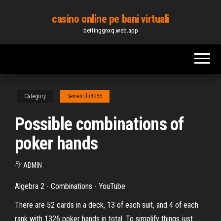
Skip
casino online pe bani virtuali
to
bettinggnxq.web.app
the
content
Category
Sementilli4356
Possible combinations of
poker hands
By
ADMIN
Algebra 2 - Combinations - YouTube
There are 52 cards in a deck, 13 of each suit, and 4 of each
rank with 1326 poker hands in total. To simplify things just