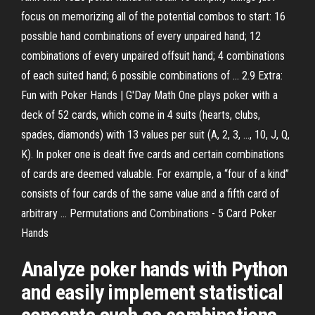
focus on memorizing all of the potential combos to start: 16
possible hand combinations of every unpaired hand; 12
combinations of every unpaired offsuit hand; 4 combinations
of each suited hand; 6 possible combinations of ... 2.9 Extra:
Fun with Poker Hands | G'Day Math One plays poker with a
deck of 52 cards, which come in 4 suits (hearts, clubs,
spades, diamonds) with 13 values per suit (A, 2, 3, …, 10, J, Q,
K). In poker one is dealt five cards and certain combinations
of cards are deemed valuable. For example, a “four of a kind”
consists of four cards of the same value and a fifth card of
arbitrary ... Permutations and Combinations - 5 Card Poker
Hands
Analyze poker hands with Python
and easily implement statistical