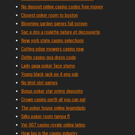
No deposit online casino codes free money
Closest poker room to boston
Blooming garden games full screen
Sac a dos a roulette nature et decouverte
New york state casino selections
Cutting edge mowers casino nsw
Deltin casino goa dress code
Lady gaga poker face stems
Young black jack ep 4 eng sub
No limit slot games
Bonus poker star primo deposito
Crown casino perth all you can eat
The poker house online legendado
Silks poker room tampa fl
Ver 007 casino royale online latino
How big is the casino industry