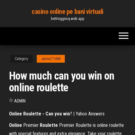
Skip
casino online pe bani virtuali
to
bettinggnxq.web.app
the
content
Category
Jaross71468
How much can you win on
online roulette
By
ADMIN
Online Roulette - Can you win
? | Yahoo Answers
Online
Premier
Roulette
Premier Roulette is online roulette
with special features and extra elegance. Take your roulette