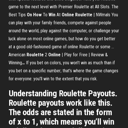
game to the next level with Premier Roulette at All Slots.
The
Best Tips
On
How
To
Win
At
Online
Roulette
| NWmals
You
can play with your family friends, compete against people
around the world, play against the computer, or challenge your
luck alone on most online games, but how do you get better
at a good old-fashioned game of online Roulette or some …
American
Roulette
2
Online
| Play for Free | Review &
Winning
…
If you bet on colors, you won’t win as much than if
you bet on a specific number; that’s where the game changes
for everyone: you’ll win to the extent that you risk.
Understanding Roulette Payouts.
Roulette payouts work like this.
The odds are stated in the form
of x to 1, which means you’ll win