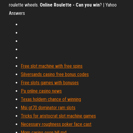
roulette wheels.
Online Roulette - Can you win
? | Yahoo
Answers
Free slot machine with free spins
Silversands casino free bonus codes
Free slots games with bonuses
Pa online casino news
Texas holdem chance of winning
Msi gt70 dominator ram slots
Tricks for aristocrat slot machine games
Necessary roughness poker face cast
Mgm casino oxon hill md