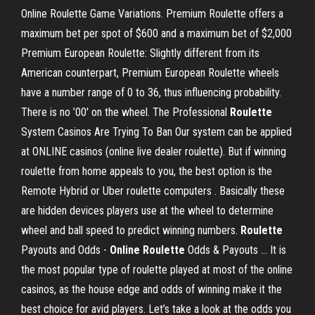
Online Roulette Game Variations. Premium Roulette offers a
maximum bet per spot of $600 and a maximum bet of $2,000
Premium European Roulette: Slightly different from its
American counterpart, Premium European Roulette wheels
have a number range of 0 to 36, thus influencing probability.
There is no ’00′ on the wheel. The Professional
Roulette
System Casinos Are Trying To Ban Our system can be applied
at ONLINE casinos (online live dealer roulette). But if winning
roulette from home appeals to you, the best option is the
Remote Hybrid or Uber roulette computers . Basically these
are hidden devices players use at the wheel to determine
wheel and ball speed to predict winning numbers.
Roulette
Payouts and Odds -
Online
Roulette
Odds & Payouts ... It is
the most popular type of roulette played at most of the online
casinos, as the house edge and odds of winning make it the
best choice for avid players. Let’s take a look at the odds you