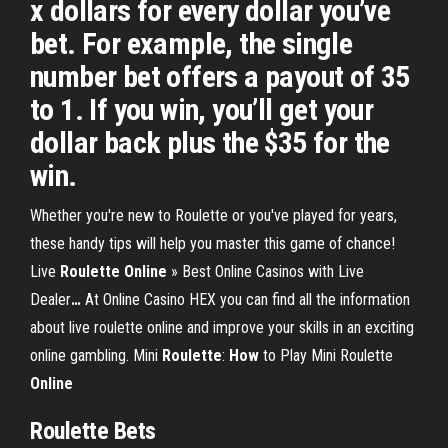
x dollars for every dollar you’ve
bet. For example, the single
number bet offers a payout of 35
to 1. If you win, you’ll get your
dollar back plus the $35 for the
win.
Whether you're new to Roulette or you've played for years,
these handy tips will help you master this game of chance!
Live
Roulette
Online
» Best Online Casinos with Live
Dealer
…
At Online Casino HEX you can find all the information
about live roulette online and improve your skills in an exciting
online gambling.
Mini
Roulette
:
How
to Play Mini Roulette
Online
Roulette Bets