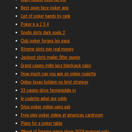
Best open face poker app
List of poker hands by rank
Poker k a 2 3 4
Spells slots dark souls 2
Club poker forges les eaux
Xtreme slots pay real money
Jackpot slots mailer filter queen
Grand casino mille lacs blackjack rules
How much can you win on online roulette
Online texas holdem no limit strategy
33 casino drive farmingdale nj
In roulette what are odds
Situs poker online uang asli
Free play poker online at americas cardroom
Plans for a poker table
Wheel of fortune game show 2019 trumpet solo