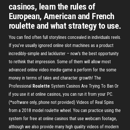
casinos, learn the rules of
European, American and French
roulette and what strategy to use.
You can find often full storylines concealed in individuals reels.
If you’ve usually ignored online slot machines as a product
incredibly-simple and lackluster – now’s the best opportunity
to rethink that impression. Some of them will allow most
advanced online video media-game a perform for the some
money in terms of tales and character growth! The
Professional
Roulette
System Casinos Are Trying To Ban Or
if you use it at online casinos, you can run it from your PC.
(*software only, phone not provided) Videos of Real Spins
from a 2018 model roulette wheel. You can practice using the
system for free at online casinos that use webcam footage,
although we also provide many high quality videos of modern