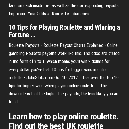
face on each inside bet as well as the corresponding payouts.
Improving Your Odds at
Roulette
- dummies
10 Tips for Playing
Roulette
and
Winning
a
Fortune ...
Roulette Payouts - Roulette Payout Charts Explained - Online
gambling Roulette payouts work like this. The odds are stated
in the form of x to 1, which means you'll win x dollars for
every dollar you've bet. 10 tips for bigger wins in online
roulette - JohnSlots.com Oct 10, 2017 ... Discover the top 10
tips for bigger wins when playing online roulette. ... The
downside is that the higher the payouts, the less likely you are
to hit ...
Learn how to play online roulette.
Find out the best UK roulette