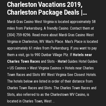
Charleston
Vacations 2019,
Charleston
Package Deals |…
Mardi Gras Casino West Virginia is located approximately 58
miles from Parkersburg. A friendly Casino. Contact them at
(304) 759-8296. Read more about Mardi Gras Casino West
Virginia in Charleston, WV. Max's Place. Max's Place is located
approximately 61 miles from Parkersburg. If you want to pay
them a visit, go to 990 Dunbar Village Plz. If
Hotels near
Charles Town Races
and Slots -
Hotel
Guides Hotel Guides
> US Casinos > West Virginia Casinos > Hotels near Charles
Town Races and Slots WV. West Virginia See Closest Hotels.
The hotels below are listed in order of their distance from
Charles Town Races and Slots. The Charles Town Races and
Slots, also referred to as the Charlestown WV Casino, is
located in Charles Town, West ...