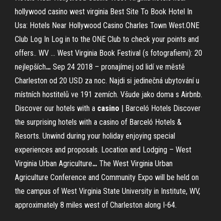
hollywood casino west virginia Best Site To Book Hotel In
Usa: Hotels Near Hollywood Casino Charles Town West.ONE
Club Log In Log in to the ONE Club to check your points and
offers.. WV …
West Virginia Book Festival (s fotografiemi): 20
nejlepších
…
Sep 24 2018 – pronajímej od lidí ve městě
Charleston od 20 USD za noc. Najdi si jedinečná ubytování u
místních hostitelů ve 191 zemích. Všude jako doma s Airbnb.
Discover our hotels with a
casino
| Barceló Hotels
Discover
the surprising hotels with a casino of Barceló Hotels &
Resorts. Unwind during your holiday enjoying special
experiences and proposals.
Location and Lodging – West
Virginia Urban Agriculture
…
The West Virginia Urban
Agriculture Conference and Community Expo will be held on
the campus of West Virginia State University in Institute, WV,
approximately 8 miles west of Charleston along I-64.