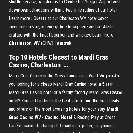
shuttle service, which runs to Charleston Yeager Airport and
downtown attractions within a two-mile radius of our hotel.
Learn more ; Guests at our Charleston WV hotel savor
inventive cuisine, an energetic atmosphere and cocktails
crafted with the finest bourbon and whiskey. Learn more
Charleston
,
WV
(CHW) |
Amtrak
Top 10 Hotels
Closest
to Mardi Gras
Casino
,
Charleston
|…
Mardi Gras Casino in the Cross Lanes area, West Virginia Are
you looking for a cheap Mardi Gras Casino hotel, a 5 star
Mardi Gras Casino hotel or a family friendly Mardi Gras Casino
hotel? You just landed in the best site to find the best deals
and offers on the most amazing hotels for your stay.
Mardi
Gras Casino WV
-
Casino
,
Hotel
& Racing Play at Cross
Lanes's casino featuring slot machines, poker, greyhound