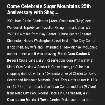
Come Celebrate Sugar Mountain's 25th
Anniversary with Shag
…
200 Hotel Circle, Charleston | Area: Charleston (Map) eee . l
Wonderful. TripAdvisor Traveller Rating: ... Charleston, WV
25301 0.4 miles from Clay Center. Culture Center Theater
Charleston Hotels Washington Street East ... The Clay Center
is top shelf. My wife and I attended a Toto/Michael McDonald
concert there and it was amazing.
Mardi Gras Casino &
Resort
Cross Lanes,
WV
- Reservations.com With a stay at
Mardi Gras Casino & Resort in Cross Lanes, you'll be in a
shopping district, within a 15-minute drive of Charleston Civic
Center and Ridenour Memorial Park. This 4-star resort is 12.3
mi (19.7 km) from Charleston Town Center and 6 mi (9.7 km)
from Nitro City Park. Rooms Hotels in
Charleston
,
WV
|
Charleston Marriott Town Center
Make use of our free