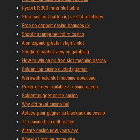
Ryobi bt3000 miter slot table
Stop cash out button igt s+ slot machines
Free no deposit casino bonuses uk
Shooting range behind m casino
Aion expand greater stigma slot
Southern baptist view on gambling
How to win on pc free slot machine games
Golden lion casino ciudad guzman
Werewolf wild slot machine download
Poker games available at casino queen
Goldent nugget online casino
Why did revel casino fail
Astuce pour gagner au blackjack au casino
Tsc casino blau gelb essen
Aliante casino new years eve
Wheel of fortune game site