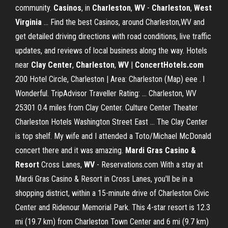
community.
Casinos
, in
Charleston
,
WV
-
Charleston
,
West
Virginia
... Find the best Casinos, around Charleston,WV and
get detailed driving directions with road conditions, live traffic
updates, and reviews of local business along the way. Hotels
near
Clay Center
,
Charleston
,
WV
|
ConcertHotels.com
200 Hotel Circle, Charleston | Area: Charleston (Map) eee . l
Wonderful. TripAdvisor Traveller Rating: ... Charleston, WV
25301 0.4 miles from Clay Center. Culture Center Theater
Charleston Hotels Washington Street East ... The Clay Center
is top shelf. My wife and I attended a Toto/Michael McDonald
concert there and it was amazing.
Mardi Gras Casino &
Resort
Cross Lanes,
WV
- Reservations.com With a stay at
Mardi Gras Casino & Resort in Cross Lanes, you'll be in a
shopping district, within a 15-minute drive of Charleston Civic
Center and Ridenour Memorial Park. This 4-star resort is 12.3
mi (19.7 km) from Charleston Town Center and 6 mi (9.7 km)