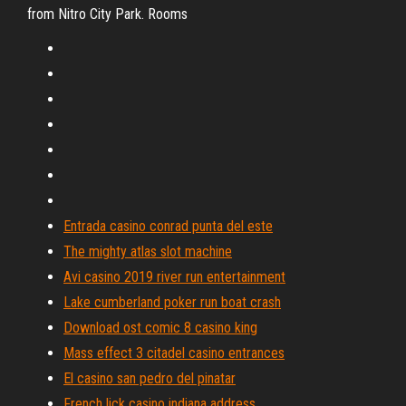
from Nitro City Park. Rooms
Entrada casino conrad punta del este
The mighty atlas slot machine
Avi casino 2019 river run entertainment
Lake cumberland poker run boat crash
Download ost comic 8 casino king
Mass effect 3 citadel casino entrances
El casino san pedro del pinatar
French lick casino indiana address