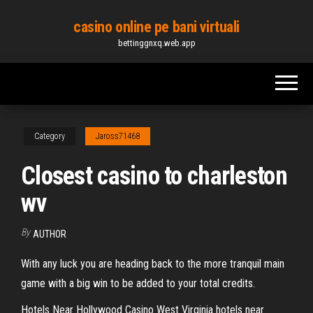
Skip
casino online pe bani virtuali
to
bettinggnxq.web.app
the
content
Category
Jaross71468
Closest casino to charleston
wv
By
AUTHOR
With any luck you are heading back to the more tranquil main
game with a big win to be added to your total credits.
Hotels Near Hollywood Casino West Virginia hotels near