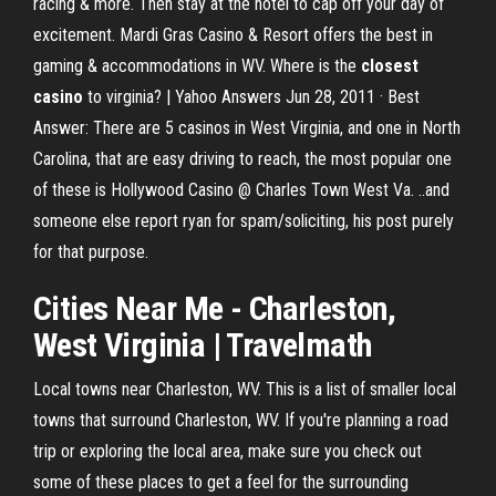
racing & more. Then stay at the hotel to cap off your day of
excitement. Mardi Gras Casino & Resort offers the best in
gaming & accommodations in WV. Where is the
closest
casino
to virginia? | Yahoo Answers Jun 28, 2011 · Best
Answer: There are 5 casinos in West Virginia, and one in North
Carolina, that are easy driving to reach, the most popular one
of these is Hollywood Casino @ Charles Town West Va. ..and
someone else report ryan for spam/soliciting, his post purely
for that purpose.
Cities Near Me -
Charleston
,
West Virginia
|
Travelmath
Local towns near Charleston, WV. This is a list of smaller local
towns that surround Charleston, WV. If you're planning a road
trip or exploring the local area, make sure you check out
some of these places to get a feel for the surrounding